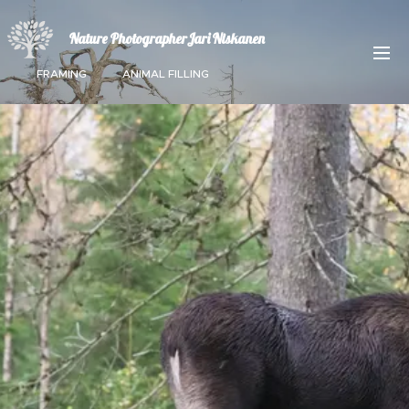
Nature PhotographerJari Niskanen
FRAMING ANIMAL FILLING