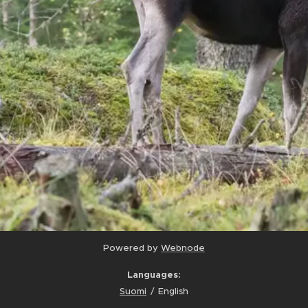
Powered by
Webnode
Languages
Suomi
English