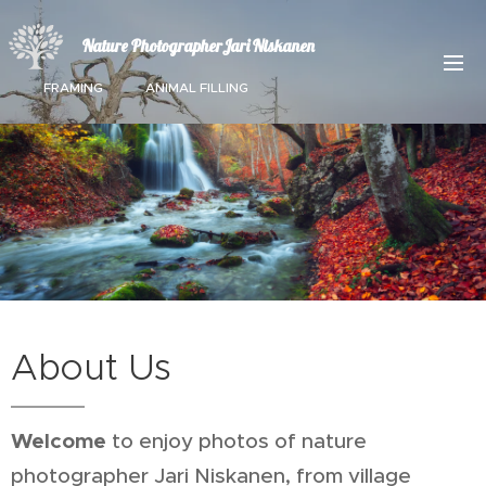
Nature PhotographerJari Niskanen
FRAMING ANIMAL FILLING
About Us
Welcome
to enjoy photos of nature
photographer Jari Niskanen, from village