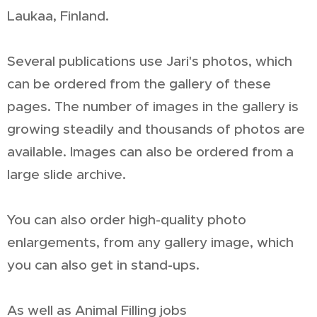
Laukaa, Finland.
Several publications use Jari's photos, which
can be ordered from the gallery of these
pages. The number of images in the gallery is
growing steadily and thousands of photos are
available. Images can also be ordered from a
large slide archive.
You can also order high-quality photo
enlargements, from any gallery image, which
you can also get in stand-ups.
As well as Animal Filling jobs